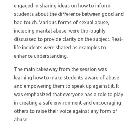
engaged in sharing ideas on how to inform
students about the difference between good and
bad touch. Various forms of sexual abuse,
including marital abuse, were thoroughly
discussed to provide clarity on the subject. Real-
life incidents were shared as examples to
enhance understanding.
The main takeaway from the session was
learning how to make students aware of abuse
and empowering them to speak up against it. It
was emphasized that everyone has a role to play
in creating a safe environment and encouraging
others to raise their voice against any form of
abuse.