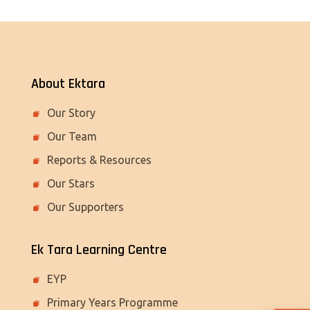
About Ektara
Our Story
Our Team
Reports & Resources
Our Stars
Our Supporters
Ek Tara Learning Centre
EYP
Primary Years Programme