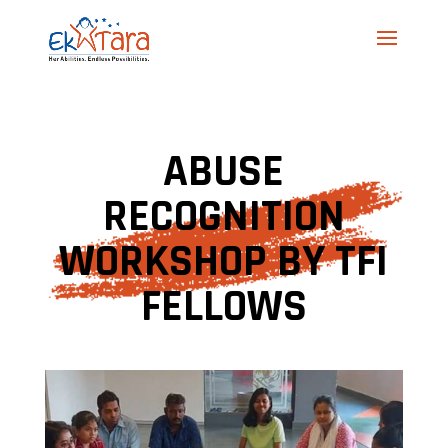
ABUSE
RECOGNITION
WORKSHOP BY TFI
FELLOWS