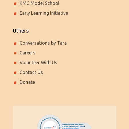
KMC Model School
Early Learning Initiative
Others
Conversations by Tara
Careers
Volunteer With Us
Contact Us
Donate