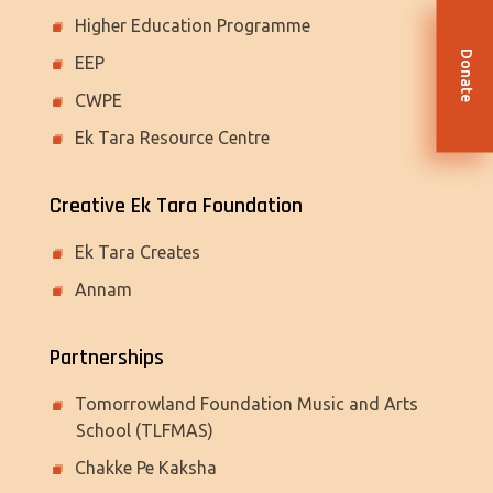
Higher Education Programme
Donate
EEP
CWPE
Ek Tara Resource Centre
Creative Ek Tara Foundation
Ek Tara Creates
Annam
Partnerships
Tomorrowland Foundation Music and Arts
School (TLFMAS)
Chakke Pe Kaksha