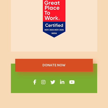
DONATE NOW