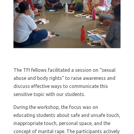
The TFI fellows facilitated a session on “sexual
abuse and body rights” to raise awareness and
discuss effective ways to communicate this
sensitive topic with our students.
During the workshop, the focus was on
educating students about safe and unsafe touch,
inappropriate touch, personal space, and the
concept of marital rape. The participants actively