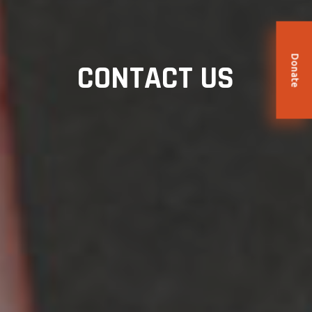
Donate
CONTACT US