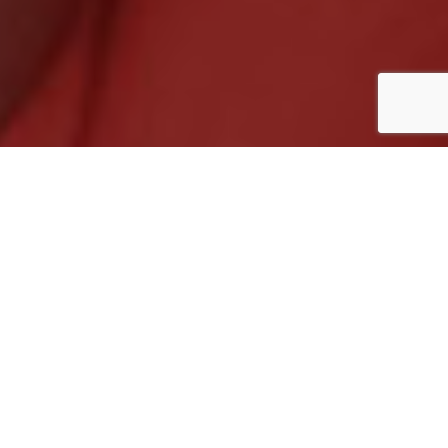
ADDRESS DETAILS
Address:
31/1, Topsia Road, South, Kolkata –
700046, West Bengal
Contact:
+91-8100653335