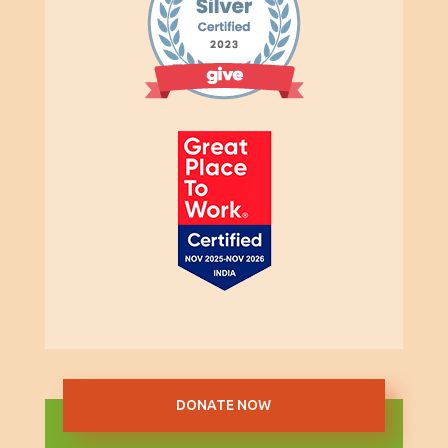
DONATE NOW