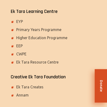
Ek Tara Learning Centre
EYP
Primary Years Programme
Higher Education Programme
EEP
CWPE
Ek Tara Resource Centre
Creative Ek Tara Foundation
Donate
Ek Tara Creates
Annam