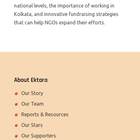
national levels, the importance of working in
Kolkata, and innovative fundraising strategies
that can help NGOs expand their efforts.
About Ektara
Our Story
Our Team
Reports & Resources
Our Stars
Our Supporters