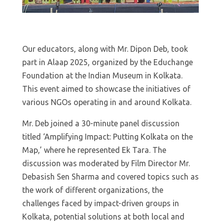
Our educators, along with Mr. Dipon Deb, took
part in Alaap 2025, organized by the Educhange
Foundation at the Indian Museum in Kolkata.
This event aimed to showcase the initiatives of
various NGOs operating in and around Kolkata.
Mr. Deb joined a 30-minute panel discussion
titled ‘Amplifying Impact: Putting Kolkata on the
Map,’ where he represented Ek Tara. The
discussion was moderated by Film Director Mr.
Debasish Sen Sharma and covered topics such as
the work of different organizations, the
challenges faced by impact-driven groups in
Kolkata, potential solutions at both local and