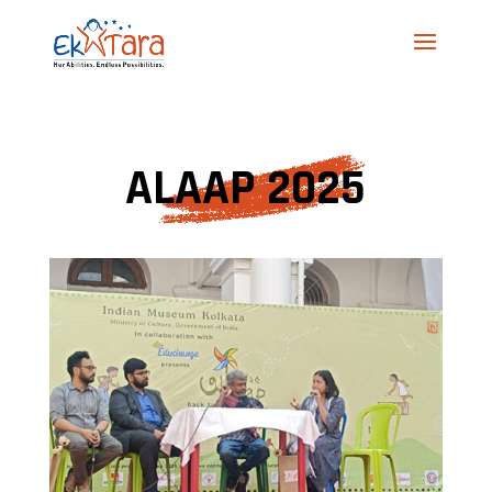
ALAAP 2025