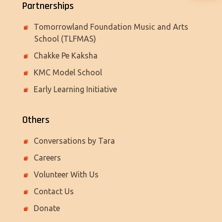
Partnerships
Tomorrowland Foundation Music and Arts
School (TLFMAS)
Chakke Pe Kaksha
KMC Model School
Early Learning Initiative
Others
Conversations by Tara
Careers
Volunteer With Us
Contact Us
Donate