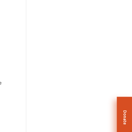
e
Donate