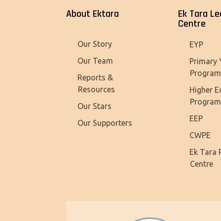
About Ektara
Ek Tara Le
Centre
Our Story
EYP
Our Team
Primary 
Progra
Reports &
Resources
Higher E
Progra
Our Stars
EEP
Our Supporters
CWPE
Ek Tara 
Centre