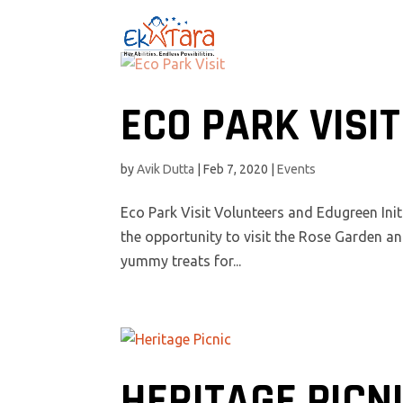
ECO PARK VISIT
by
Avik Dutta
|
Feb 7, 2020
|
Events
Eco Park Visit Volunteers and Edugreen Init
the opportunity to visit the Rose Garden an
yummy treats for...
HERITAGE PICN