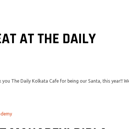
AT AT THE DAILY
 you The Daily Kolkata Cafe for being our Santa, this year!! W