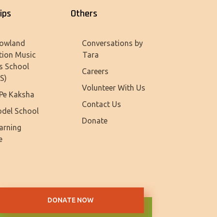
ips
Others
owland
Conversations by
tion Music
Tara
s School
Careers
S)
Volunteer With Us
Pe Kaksha
Contact Us
del School
Donate
earning
e
DONATE NOW