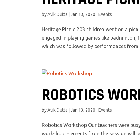
by
Avik Dutta
|
Jan 13, 2020
|
Events
Heritage Picnic 203 children went on a picni
engaged in playing games like badminton, f
which was followed by performances from di
ROBOTICS WOR
by
Avik Dutta
|
Jan 13, 2020
|
Events
Robotics Workshop Our teachers were busy t
workshop. Elements from the session will b