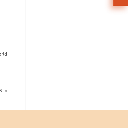
orld
19
»