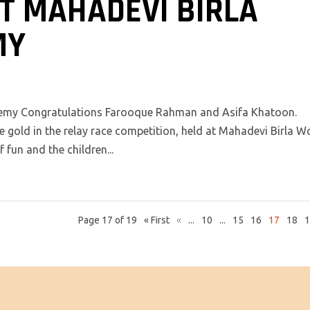
T MAHADEVI BIRLA
MY
demy Congratulations Farooque Rahman and Asifa Khatoon.
 gold in the relay race competition, held at Mahadevi Birla W
fun and the children...
Page 17 of 19
« First
«
...
10
...
15
16
17
18