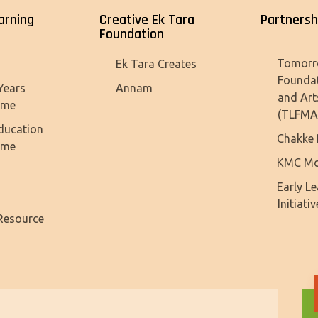
arning
Creative Ek Tara
Partnersh
Foundation
Tomorr
Ek Tara Creates
Founda
Years
Annam
and Art
mme
(TLFMA
ducation
Chakke 
mme
KMC Mo
Early L
Initiativ
Resource