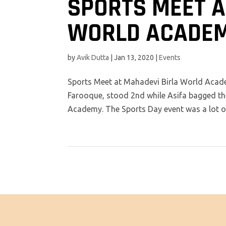
SPORTS MEET A
WORLD ACADE
by
Avik Dutta
|
Jan 13, 2020
|
Events
Sports Meet at Mahadevi Birla World Aca
Farooque, stood 2nd while Asifa bagged the
Academy. The Sports Day event was a lot of 