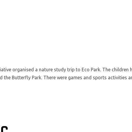
iative organised a nature study trip to Eco Park. The children 
d the Butterfly Park. There were games and sports activities 
IC