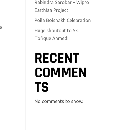
Rabindra Sarobar – Wipro
Earthian Project
Poila Boishakh Celebration
re
Huge shoutout to Sk.
Tofique Ahmed!
RECENT
COMMEN
TS
No comments to show.