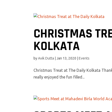
CHRISTMAS TRE
KOLKATA
by
Avik Dutta
|
Jan 13, 2020
|
Events
Christmas Treat at The Daily Kolkata Thank
really enjoyed the fun filled...