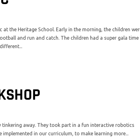
c at the Heritage School. Early in the morning, the children we
ootball and run and catch. The children had a super gala time
fferent...
KSHOP
inkering away. They took part in a fun interactive robotics
e implemented in our curriculum, to make learning more...