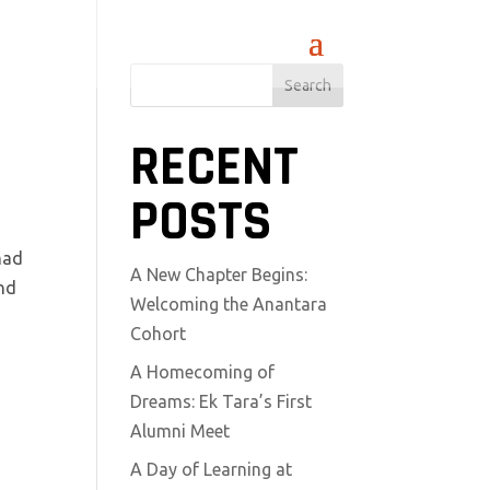
Search
RECENT
POSTS
had
A New Chapter Begins:
and
Welcoming the Anantara
Cohort
A Homecoming of
Dreams: Ek Tara’s First
Alumni Meet
A Day of Learning at