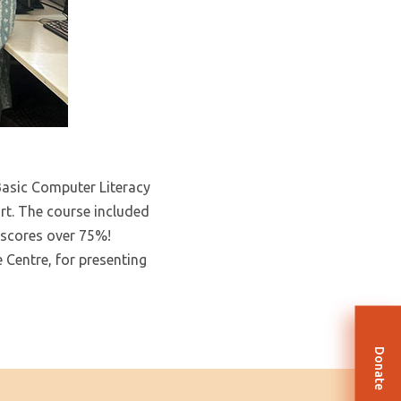
 Basic Computer Literacy
t. The course included
 scores over 75%!
Centre, for presenting
Donate