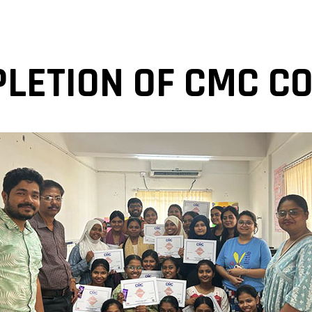
LETION OF CMC C