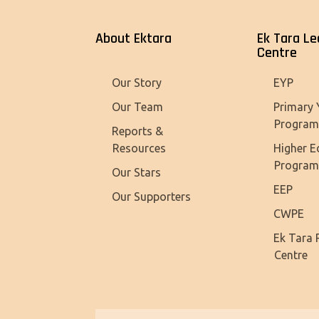
About Ektara
Ek Tara Le
Centre
Our Story
EYP
Our Team
Primary 
Progra
Reports &
Resources
Higher E
Progra
Our Stars
EEP
Our Supporters
CWPE
Ek Tara 
Centre