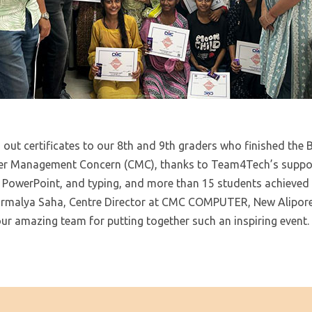
 out certificates to our 8th and 9th graders who finished the
r Management Concern (CMC), thanks to Team4Tech’s suppor
l, PowerPoint, and typing, and more than 15 students achieved
Nirmalya Saha, Centre Director at CMC COMPUTER, New Alipore 
 our amazing team for putting together such an inspiring event.