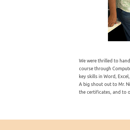
We were thrilled to hand
course through Compute
key skills in Word, Exce
A big shout out to Mr. 
the certificates, and to