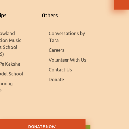
ips
Others
owland
Conversations by
tion Music
Tara
s School
Careers
S)
Volunteer With Us
Pe Kaksha
Contact Us
del School
Donate
earning
e
DONATE NOW