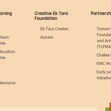
arning
Creative Ek Tara
Partnersh
Foundation
Tomorr
Ek Tara Creates
Founda
Years
Annam
and Art
mme
(TLFMA
ducation
Chakke 
mme
KMC Mo
Early L
Initiativ
Resource