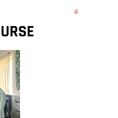
OURSE