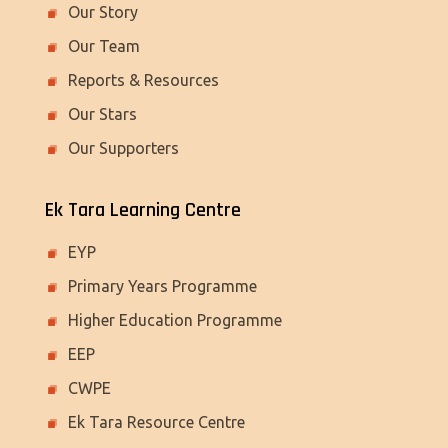
Our Story
Our Team
Reports & Resources
Our Stars
Our Supporters
Ek Tara Learning Centre
EYP
Primary Years Programme
Higher Education Programme
EEP
CWPE
Ek Tara Resource Centre