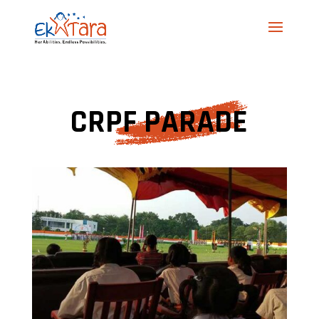
CRPF PARADE