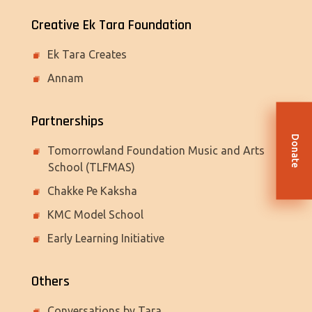
Creative Ek Tara Foundation
Ek Tara Creates
Annam
Partnerships
Donate
Tomorrowland Foundation Music and Arts
School (TLFMAS)
Chakke Pe Kaksha
KMC Model School
Early Learning Initiative
Others
Conversations by Tara