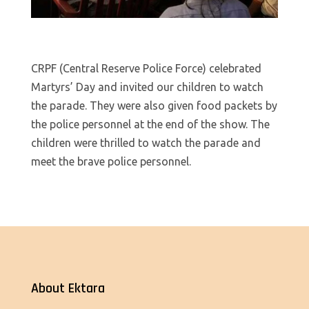
CRPF (Central Reserve Police Force) celebrated
Martyrs’ Day and invited our children to watch
the parade. They were also given food packets by
the police personnel at the end of the show. The
children were thrilled to watch the parade and
meet the brave police personnel.
About Ektara