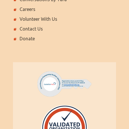
Careers
Volunteer With Us
Contact Us
Donate