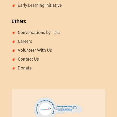
Early Learning Initiative
Others
Conversations by Tara
Careers
Volunteer With Us
Contact Us
Donate