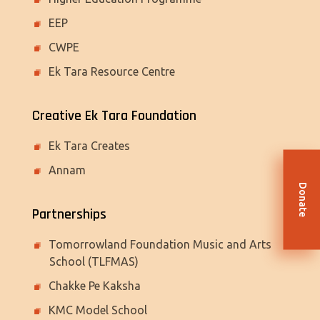
EEP
CWPE
Ek Tara Resource Centre
Creative Ek Tara Foundation
Ek Tara Creates
Annam
Donate
Partnerships
Tomorrowland Foundation Music and Arts
School (TLFMAS)
Chakke Pe Kaksha
KMC Model School