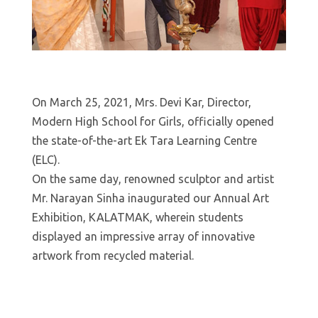
On March 25, 2021, Mrs. Devi Kar, Director,
Modern High School for Girls, officially opened
the state-of-the-art Ek Tara Learning Centre
(ELC).
On the same day, renowned sculptor and artist
Mr. Narayan Sinha inaugurated our Annual Art
Exhibition, KALATMAK, wherein students
displayed an impressive array of innovative
artwork from recycled material.