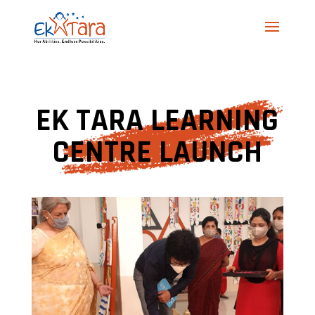
EK TARA LEARNING
CENTRE LAUNCH