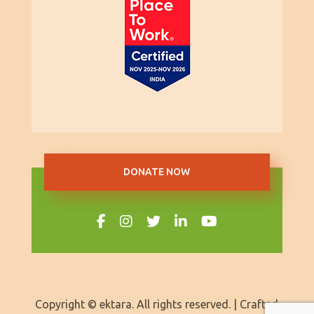
DONATE NOW
Copyright © ektara. All rights reserved. | Crafted