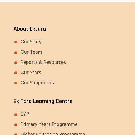
About Ektara
Our Story
Our Team
Reports & Resources
Our Stars
Our Supporters
Ek Tara Learning Centre
EYP
Primary Years Programme
Higher Education Programme