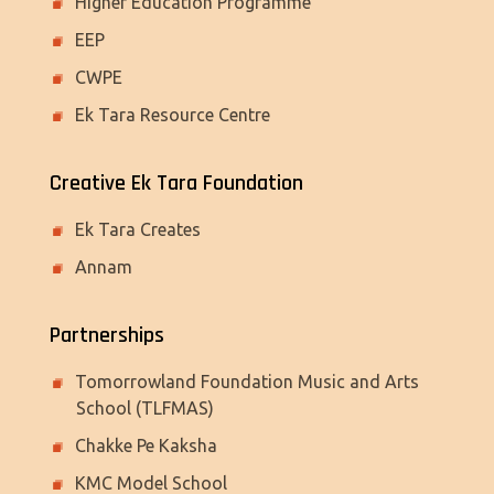
Higher Education Programme
EEP
CWPE
Ek Tara Resource Centre
Creative Ek Tara Foundation
Ek Tara Creates
Annam
Partnerships
Tomorrowland Foundation Music and Arts
School (TLFMAS)
Chakke Pe Kaksha
KMC Model School