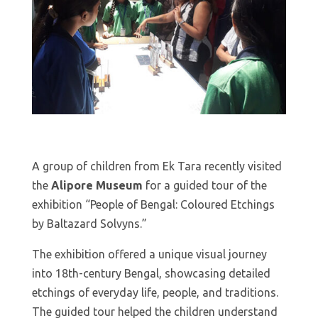
A group of children from Ek Tara recently visited
the
Alipore Museum
for a guided tour of the
exhibition “People of Bengal: Coloured Etchings
by Baltazard Solvyns.”
The exhibition offered a unique visual journey
into 18th-century Bengal, showcasing detailed
etchings of everyday life, people, and traditions.
The guided tour helped the children understand