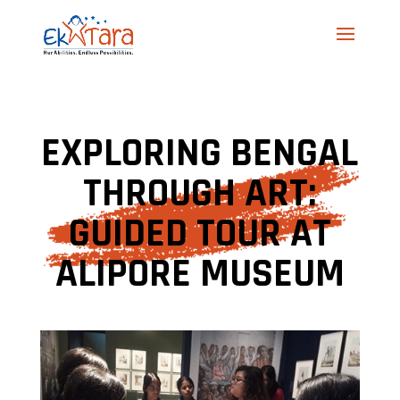
EXPLORING BENGAL
THROUGH ART:
GUIDED TOUR AT
ALIPORE MUSEUM