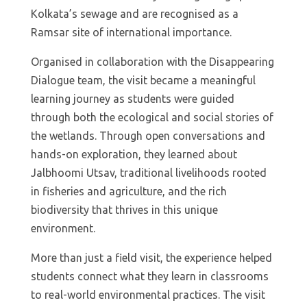
Kolkata’s sewage and are recognised as a
Ramsar site of international importance.
Organised in collaboration with the Disappearing
Dialogue team, the visit became a meaningful
learning journey as students were guided
through both the ecological and social stories of
the wetlands. Through open conversations and
hands-on exploration, they learned about
Jalbhoomi Utsav, traditional livelihoods rooted
in fisheries and agriculture, and the rich
biodiversity that thrives in this unique
environment.
More than just a field visit, the experience helped
students connect what they learn in classrooms
to real-world environmental practices. The visit