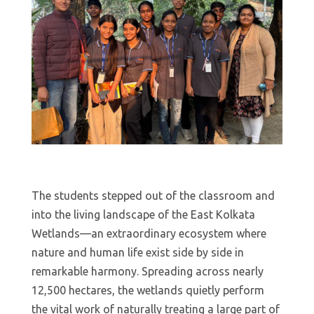
The students stepped out of the classroom and
into the living landscape of the East Kolkata
Wetlands—an extraordinary ecosystem where
nature and human life exist side by side in
remarkable harmony. Spreading across nearly
12,500 hectares, the wetlands quietly perform
the vital work of naturally treating a large part of