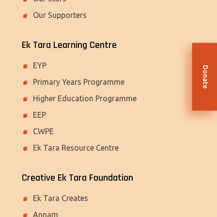
Our Supporters
Ek Tara Learning Centre
EYP
Donate
Primary Years Programme
Higher Education Programme
EEP
CWPE
Ek Tara Resource Centre
Creative Ek Tara Foundation
Ek Tara Creates
Annam