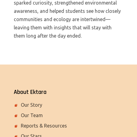
sparked curiosity, strengthened environmental
awareness, and helped students see how closely
communities and ecology are intertwined—
leaving them with insights that will stay with
them long after the day ended.
About Ektara
Our Story
Our Team
Reports & Resources
Our Stars