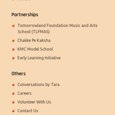
Partnerships
Tomorrowland Foundation Music and Arts
School (TLFMAS)
Chakke Pe Kaksha
KMC Model School
Early Learning Initiative
Others
Conversations by Tara
Careers
Volunteer With Us
Contact Us