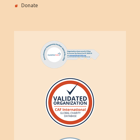
Donate