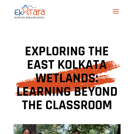
EXPLORING THE
EAST KOLKATA
WETLANDS:
LEARNING BEYOND
THE CLASSROOM