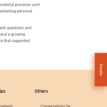
essential practices such
aintaining personal
 ask questions and
y and a growing
ce that supported
Donate
ips
Others
owland
Conversations by