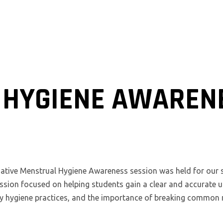
HYGIENE AWAREN
ative Menstrual Hygiene Awareness session was held for our st
ion focused on helping students gain a clear and accurate 
hy hygiene practices, and the importance of breaking commo