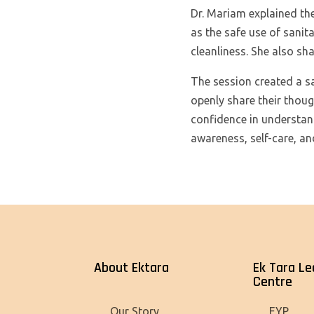
Dr. Mariam explained the
as the safe use of sanit
cleanliness. She also sha
The session created a s
openly share their thoug
confidence in understan
awareness, self-care, an
About Ektara
Ek Tara Le
Centre
Our Story
EYP