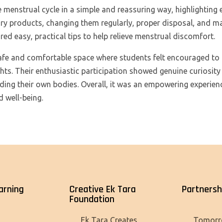
 menstrual cycle in a simple and reassuring way, highlighting 
ary products, changing them regularly, proper disposal, and m
red easy, practical tips to help relieve menstrual discomfort.
afe and comfortable space where students felt encouraged to
hts. Their enthusiastic participation showed genuine curiosit
ding their own bodies. Overall, it was an empowering experien
d well-being.
arning
Creative Ek Tara
Partnersh
Foundation
Tomorr
Ek Tara Creates