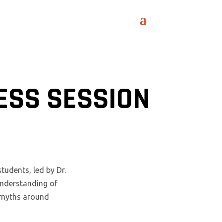
ESS SESSION
udents, led by Dr.
understanding of
n myths around