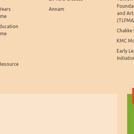
Founda
Years
Annam
and Art
mme
(TLFMA
ducation
Chakke 
mme
KMC Mo
Early L
Initiativ
Resource