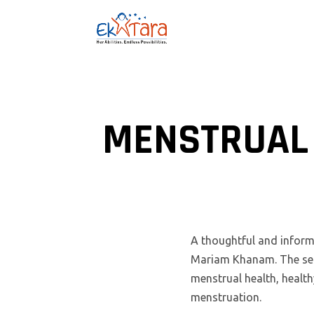
MENSTRUAL 
A thoughtful and inform
Mariam Khanam. The sess
menstrual health, healt
menstruation.