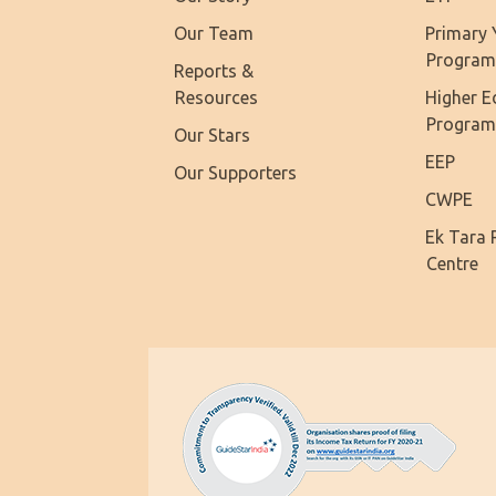
Our Team
Primary 
Progra
Reports &
Resources
Higher E
Progra
Our Stars
EEP
Our Supporters
CWPE
Ek Tara 
Centre