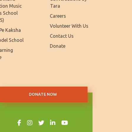
tion Music
Tara
s School
Careers
S)
Volunteer With Us
Pe Kaksha
Contact Us
del School
Donate
earning
e
DONATE NOW