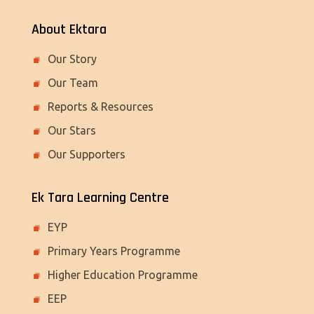
About Ektara
Our Story
Our Team
Reports & Resources
Our Stars
Our Supporters
Ek Tara Learning Centre
EYP
Primary Years Programme
Higher Education Programme
EEP