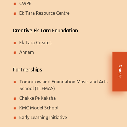
CWPE
Ek Tara Resource Centre
Creative Ek Tara Foundation
Ek Tara Creates
Annam
Donate
Partnerships
Tomorrowland Foundation Music and Arts
School (TLFMAS)
Chakke Pe Kaksha
KMC Model School
Early Learning Initiative