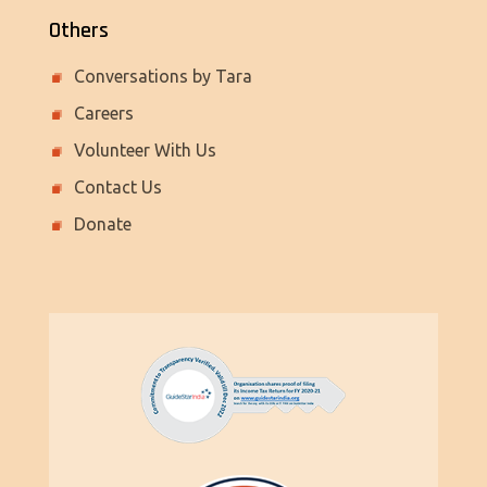
Others
Conversations by Tara
Careers
Volunteer With Us
Contact Us
Donate