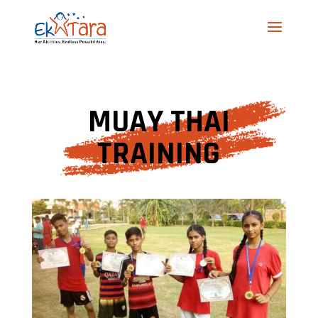
MUAY THAI
TRAINING