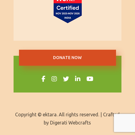
DONATE NOW
Copyright © ektara. All rights reserved. | Crafted
by
Digerati Webcrafts