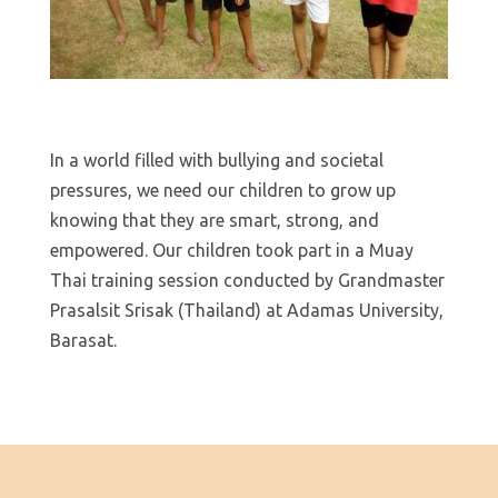
In a world filled with bullying and societal
pressures, we need our children to grow up
knowing that they are smart, strong, and
empowered. Our children took part in a Muay
Thai training session conducted by Grandmaster
Prasalsit Srisak (Thailand) at Adamas University,
Barasat.