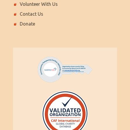
Volunteer With Us
Contact Us
Donate