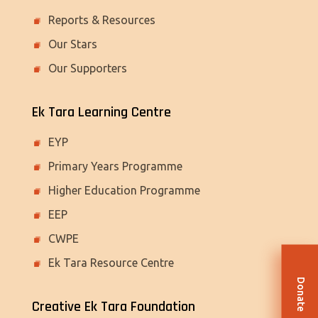
Reports & Resources
Our Stars
Our Supporters
Ek Tara Learning Centre
EYP
Primary Years Programme
Higher Education Programme
EEP
CWPE
Ek Tara Resource Centre
Donate
Creative Ek Tara Foundation