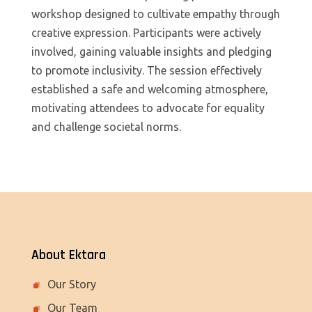
workshop designed to cultivate empathy through
creative expression. Participants were actively
involved, gaining valuable insights and pledging
to promote inclusivity. The session effectively
established a safe and welcoming atmosphere,
motivating attendees to advocate for equality
and challenge societal norms.
About Ektara
Our Story
Our Team