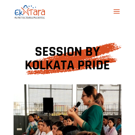
SESSION BY
KOLKATA PRIDE