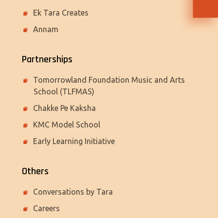
Ek Tara Creates
Annam
Partnerships
Tomorrowland Foundation Music and Arts
School (TLFMAS)
Chakke Pe Kaksha
KMC Model School
Early Learning Initiative
Others
Conversations by Tara
Careers