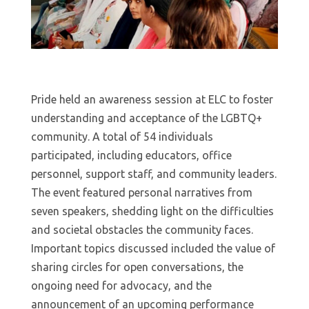
Pride held an awareness session at ELC to foster
understanding and acceptance of the LGBTQ+
community. A total of 54 individuals
participated, including educators, office
personnel, support staff, and community leaders.
The event featured personal narratives from
seven speakers, shedding light on the difficulties
and societal obstacles the community faces.
Important topics discussed included the value of
sharing circles for open conversations, the
ongoing need for advocacy, and the
announcement of an upcoming performance