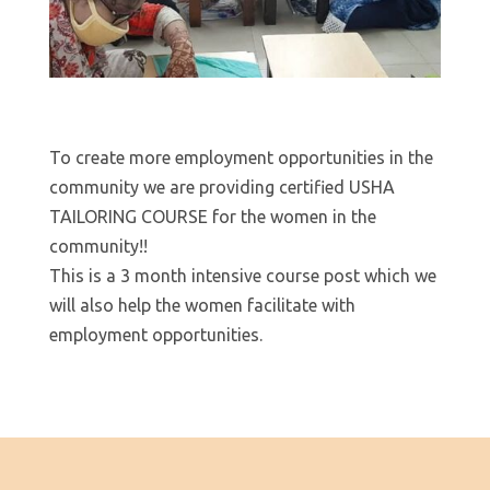
To create more employment opportunities in the
community we are providing certified USHA
TAILORING COURSE for the women in the
community!!
This is a 3 month intensive course post which we
will also help the women facilitate with
employment opportunities.