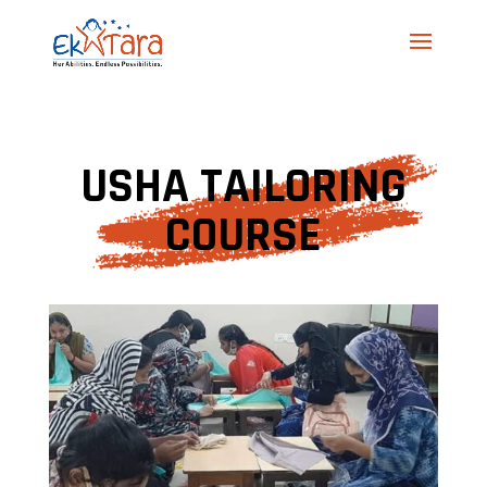
USHA TAILORING
COURSE