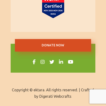
DONATE NOW
Copyright © ektara. All rights reserved. | Crafted
by
Digerati Webcrafts