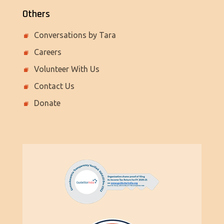
Others
Conversations by Tara
Careers
Volunteer With Us
Contact Us
Donate