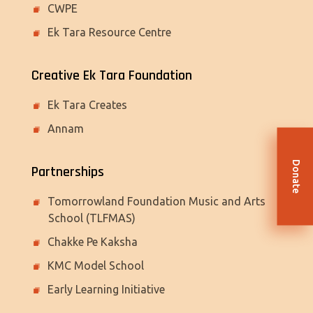
CWPE
Ek Tara Resource Centre
Creative Ek Tara Foundation
Ek Tara Creates
Annam
Donate
Partnerships
Tomorrowland Foundation Music and Arts
School (TLFMAS)
Chakke Pe Kaksha
KMC Model School
Early Learning Initiative