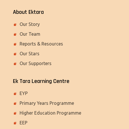
About Ektara
Our Story
Our Team
Reports & Resources
Our Stars
Our Supporters
Ek Tara Learning Centre
EYP
Primary Years Programme
Higher Education Programme
EEP