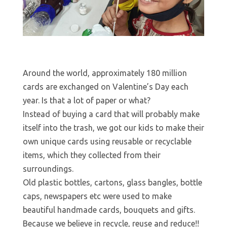
Around the world, approximately 180 million
cards are exchanged on Valentine’s Day each
year. Is that a lot of paper or what?
Instead of buying a card that will probably make
itself into the trash, we got our kids to make their
own unique cards using reusable or recyclable
items, which they collected from their
surroundings.
Old plastic bottles, cartons, glass bangles, bottle
caps, newspapers etc were used to make
beautiful handmade cards, bouquets and gifts.
Because we believe in recycle, reuse and reduce!!