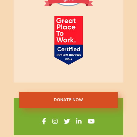
DONATE NOW