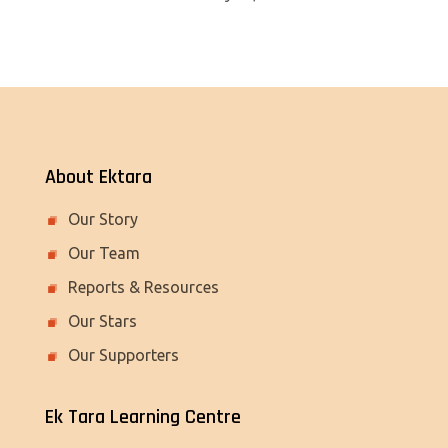
About Ektara
Our Story
Our Team
Reports & Resources
Our Stars
Our Supporters
Ek Tara Learning Centre