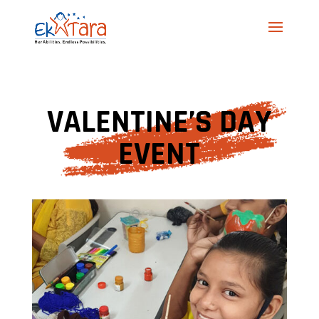
VALENTINE’S DAY
EVENT