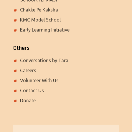
Chakke Pe Kaksha
KMC Model School
Early Learning Initiative
Others
Conversations by Tara
Careers
Volunteer With Us
Contact Us
Donate