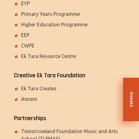
EYP
Primary Years Programme
Higher Education Programme
EEP
CWPE
Ek Tara Resource Centre
Creative Ek Tara Foundation
Ek Tara Creates
Donate
Annam
Partnerships
Tomorrowland Foundation Music and Arts
School (TLFMAS)